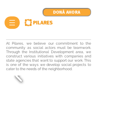
DONÁ AHORA
At Pilares, we believe our commitment to the
community as social actors must be teamwork.
Through the Institutional Development area, we
construct various initiatives with companies and
state agencies that want to support our work. This
is one of the ways we develop social projects to
cater to the needs of the neighborhood.