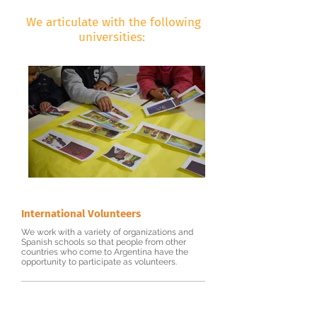
We articulate with the following
universities:
International Volunteers
We work with a variety of organizations and
Spanish schools so that people from other
countries who come to Argentina have the
opportunity to participate as volunteers.