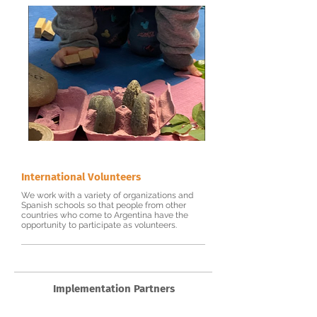
International Volunteers
We work with a variety of organizations and
Spanish schools so that people from other
countries who come to Argentina have the
opportunity to participate as volunteers.
Implementation Partners